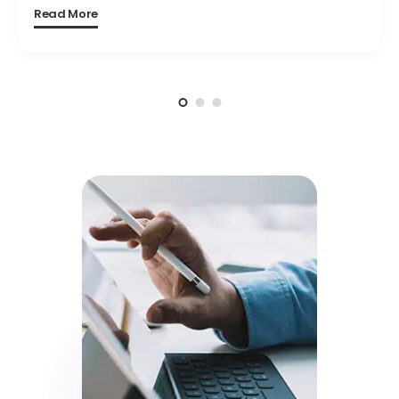
Read More