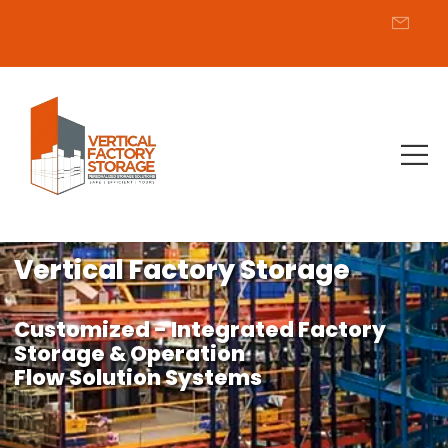
Vertical Factory Storage
Customized - Integrated Factory
Storage & Operation
Flow Solution Systems