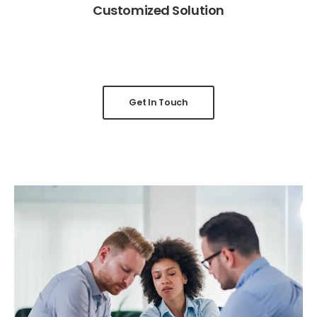
Customized Solution
Get In Touch