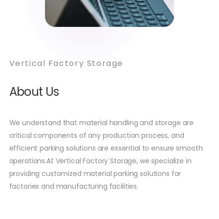
Vertical Factory Storage
About Us
We understand that material handling and storage are
critical components of any production process, and
efficient parking solutions are essential to ensure smooth
operations.At Vertical Factory Storage, we specialize in
providing customized material parking solutions for
factories and manufacturing facilities.