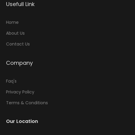
Usefull Link
Home
About Us
Contact Us
Company
Faq's
Privacy Policy
Terms & Conditions
Our Location