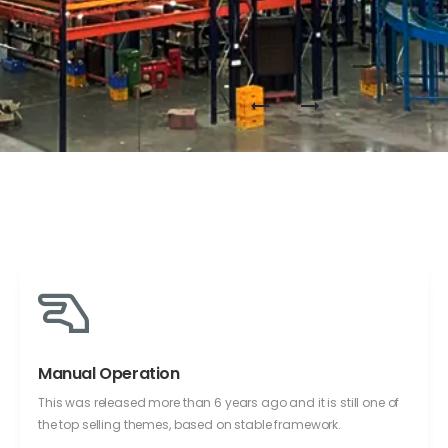
Manual Operation
This was released more than 6 years ago and it is still one of
the top selling themes, based on stable framework.