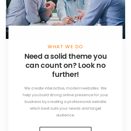
WHAT WE DO
Need a solid theme you
can count on? Look no
further!
We create interactive, modern websites. We
help you build strong online presence for your
business by creating a professional website
which best suits your needs and target
audience.