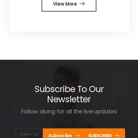
View More
Subscribe To Our
Newsletter
Follow along for all the live updates
Subscribe
SUBSCRIBE