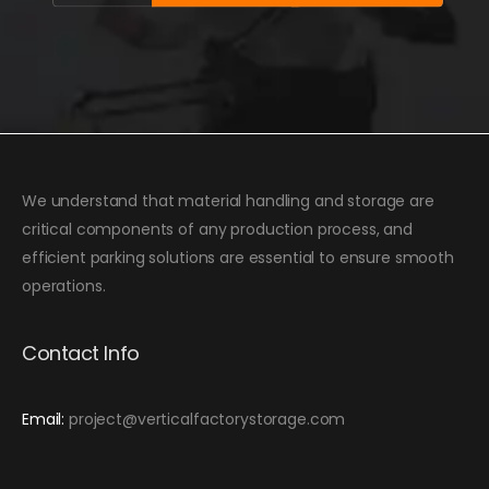
We understand that material handling and storage are
critical components of any production process, and
efficient parking solutions are essential to ensure smooth
operations.
Contact Info
Email:
project@verticalfactorystorage.com