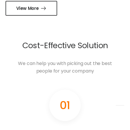
View More
Cost-Effective Solution
We can help you with picking out the best
people for your company
01