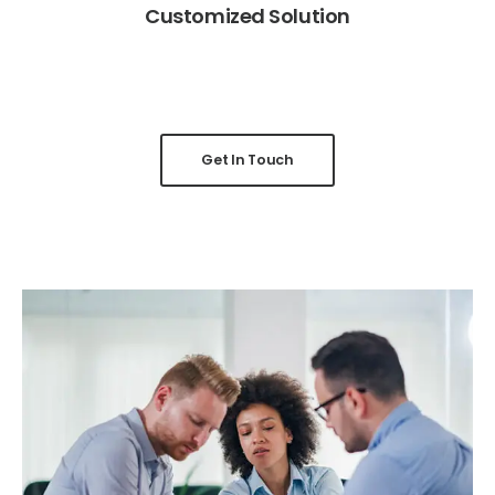
Customized Solution
Get In Touch