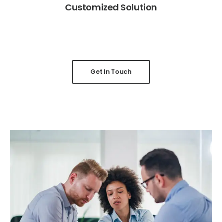
Customized Solution
Get In Touch