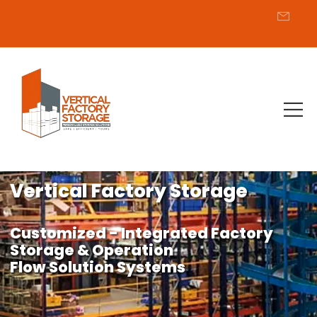
Vertical Factory Storage
Customized - Integrated Factory
Storage & Operation
Flow Solution Systems