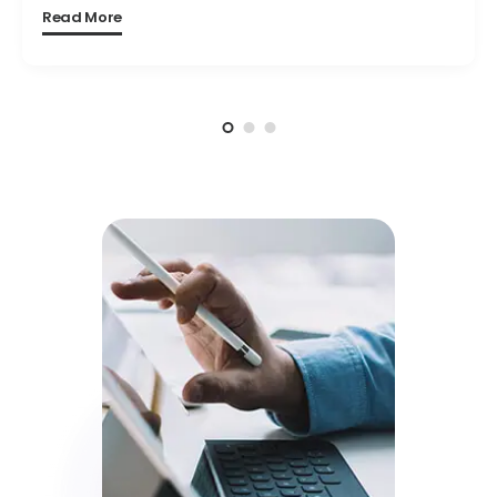
Read More