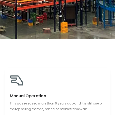
Manual Operation
This was released more than 6 years ago and it is still one of
the top selling themes, based on stable framework.