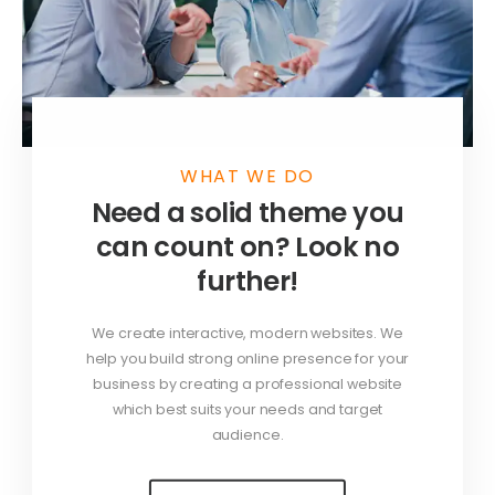
WHAT WE DO
Need a solid theme you
can count on? Look no
further!
We create interactive, modern websites. We
help you build strong online presence for your
business by creating a professional website
which best suits your needs and target
audience.