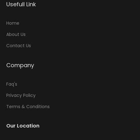
Usefull Link
Home
About Us
Contact Us
Company
Faq's
Privacy Policy
Terms & Conditions
Our Location