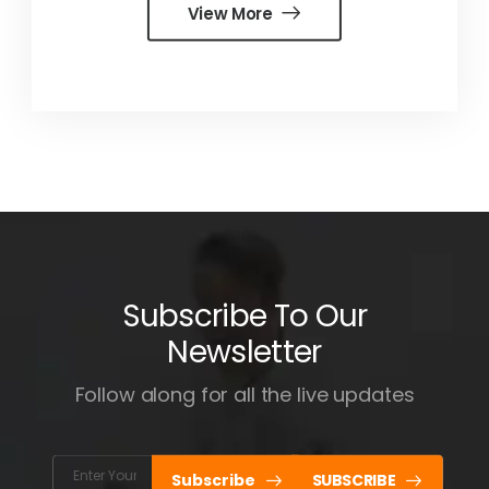
View More
Subscribe To Our
Newsletter
Follow along for all the live updates
Subscribe
SUBSCRIBE