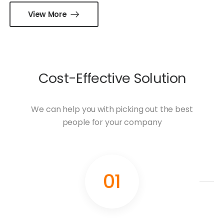
View More
Cost-Effective Solution
We can help you with picking out the best
people for your company
01