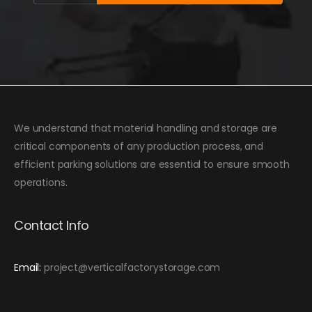
We understand that material handling and storage are
critical components of any production process, and
efficient parking solutions are essential to ensure smooth
operations.
Contact Info
Email:
project@verticalfactorystorage.com