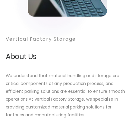
Vertical Factory Storage
About Us
We understand that material handling and storage are
critical components of any production process, and
efficient parking solutions are essential to ensure smooth
operations.At Vertical Factory Storage, we specialize in
providing customized material parking solutions for
factories and manufacturing facilities.