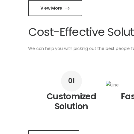
View More
Cost-Effective Solu
We can help you with picking out the best people 
01
Customized
Fas
Solution