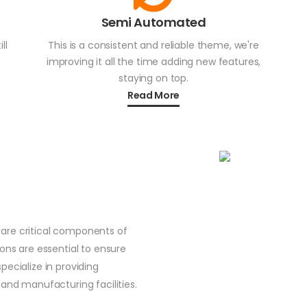
Semi Automated
ll
This is a consistent and reliable theme, we're
improving it all the time adding new features,
staying on top.
Read More
are critical components of
ions are essential to ensure
pecialize in providing
 and manufacturing facilities.