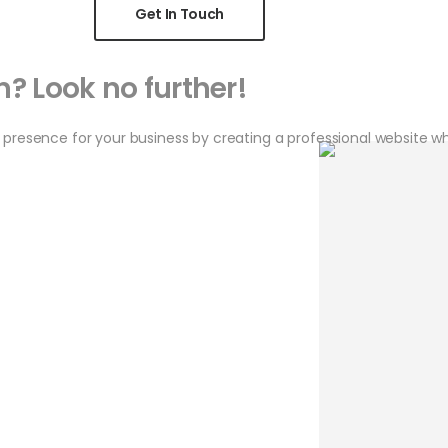
Get In Touch
? Look no further!
 presence for your business by creating a professional website w