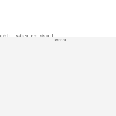
hich best suits your needs and