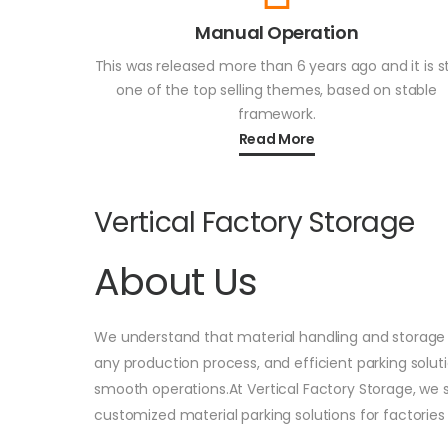
Manual Operation
This was released more than 6 years ago and it is sti
one of the top selling themes, based on stable
framework.
Read More
Vertical Factory Storage
About Us
We understand that material handling and storage 
any production process, and efficient parking solut
smooth operations.At Vertical Factory Storage, we s
customized material parking solutions for factories