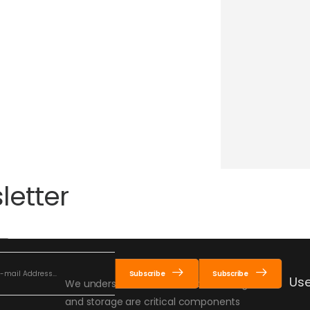
letter
Subscribe
Subscribe
Use
We understand that material handling
and storage are critical components