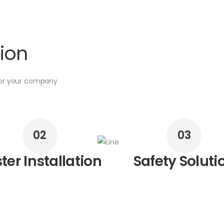
tion
for your company
02
03
ter Installation
Safety Soluti