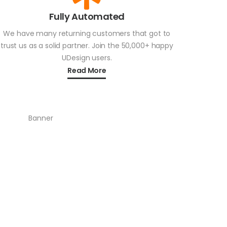
Fully Automated
We have many returning customers that got to
trust us as a solid partner. Join the 50,000+ happy
UDesign users.
Read More