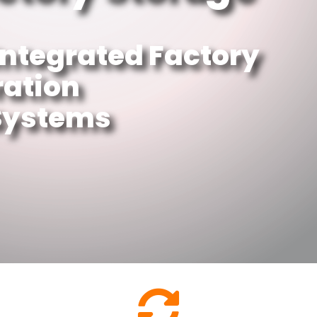
Integrated Factory
ration
 Systems