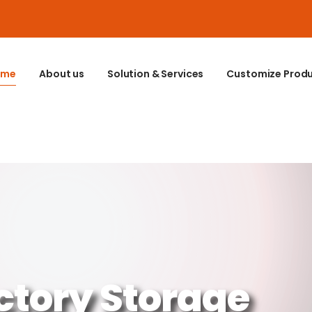
ome
About us
Solution & Services
Customize Prod
ctory Storage