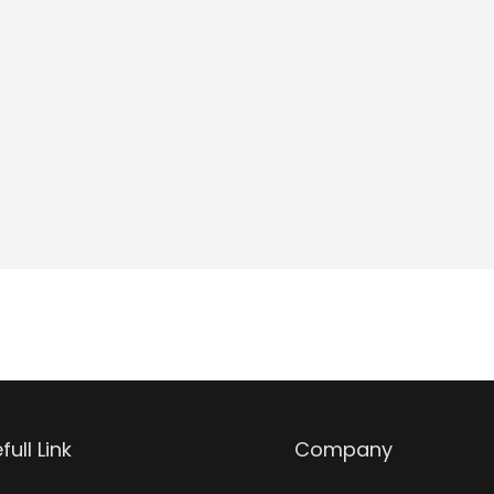
full Link
Company