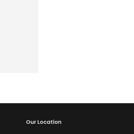
Our Location