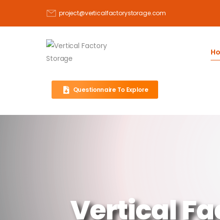
project@verticalfactorystorage.com
H
Questionnaire To Explore
Vertical Fa