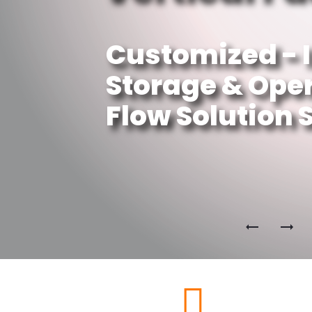
Customized - 
Storage & Ope
Flow Solution