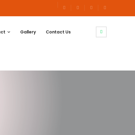
uct
Gallery
Contact Us