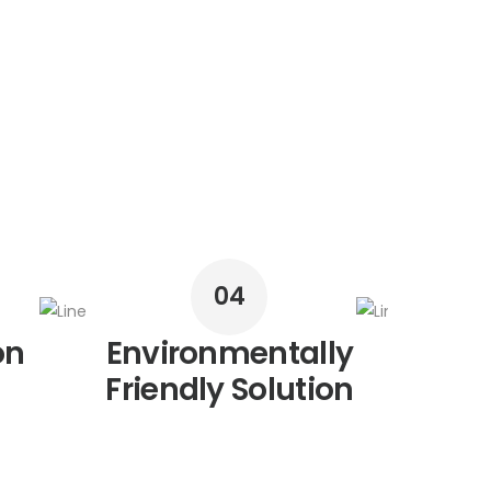
04
on
Environmentally
R
Friendly Solution
M