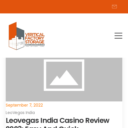
Blog
Home
Blog
LeoVegas India
September 7, 2022
LeoVegas India
Leovegas India Casino Review