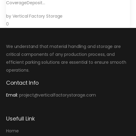
CoverageDeposit…
by
Vertical Factory Storage
0
We understand that material handling and storage are
critical components of any production process, and
efficient parking solutions are essential to ensure smooth
operations.
Contact Info
Email:
project@verticalfactorystorage.com
Usefull Link
Home