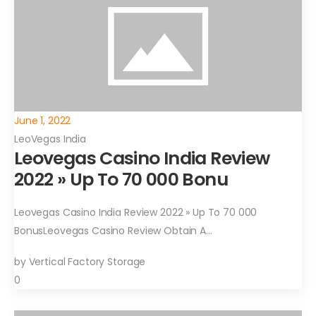
June 1, 2022
LeoVegas India
Leovegas Casino India Review
2022 » Up To 70 000 Bonu
Leovegas Casino India Review 2022 » Up To 70 000
BonusLeovegas Casino Review Obtain A…
by
Vertical Factory Storage
0