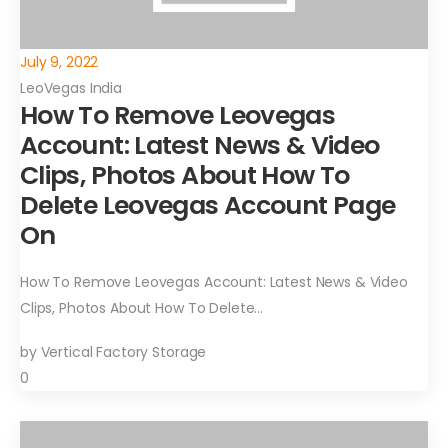
July 9, 2022
LeoVegas India
How To Remove Leovegas
Account: Latest News & Video
Clips, Photos About How To
Delete Leovegas Account Page
On
How To Remove Leovegas Account: Latest News & Video
Clips, Photos About How To Delete…
by
Vertical Factory Storage
0