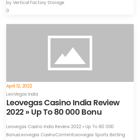
by
Vertical Factory Storage
0
April 12, 2022
LeoVegas India
Leovegas Casino India Review
2022 » Up To 80 000 Bonu
Leovegas Casino India Review 2022 » Up To 80 000
BonusLeovegas CasinoContentLeovegas Sports Betting