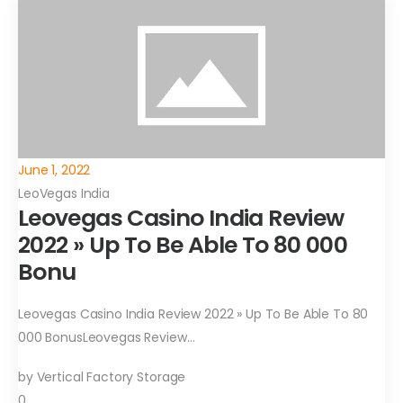
June 1, 2022
LeoVegas India
Leovegas Casino India Review
2022 » Up To Be Able To 80 000
Bonu
Leovegas Casino India Review 2022 » Up To Be Able To 80
000 BonusLeovegas Review…
by
Vertical Factory Storage
0