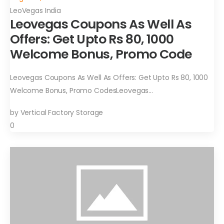
LeoVegas India
Leovegas Coupons As Well As
Offers: Get Upto Rs 80, 1000
Welcome Bonus, Promo Code
Leovegas Coupons As Well As Offers: Get Upto Rs 80, 1000
Welcome Bonus, Promo CodesLeovegas…
by
Vertical Factory Storage
0