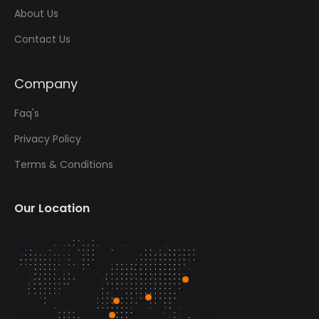
About Us
Contact Us
Company
Faq's
Privacy Policy
Terms & Conditions
Our Location