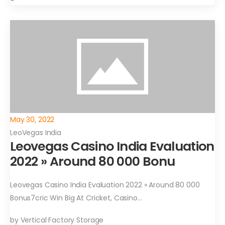
May 30, 2022
LeoVegas India
Leovegas Casino India Evaluation
2022 » Around 80 000 Bonu
Leovegas Casino India Evaluation 2022 » Around 80 000
Bonus7cric Win Big At Cricket, Casino…
by
Vertical Factory Storage