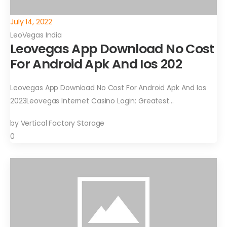
July 14, 2022
LeoVegas India
Leovegas App Download No Cost
For Android Apk And Ios 202
Leovegas App Download No Cost For Android Apk And Ios
2023Leovegas Internet Casino Login: Greatest…
by
Vertical Factory Storage
0