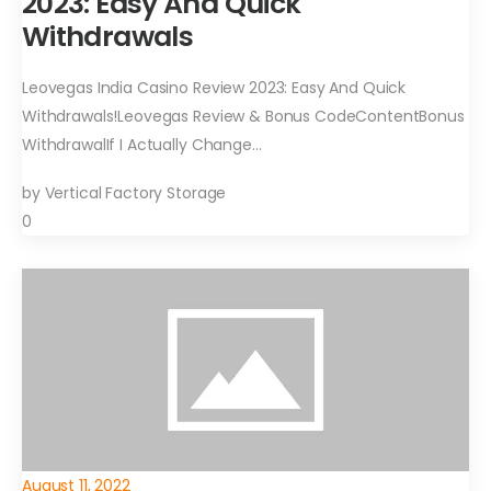
2023: Easy And Quick
Withdrawals
Leovegas India Casino Review 2023: Easy And Quick
Withdrawals!Leovegas Review & Bonus CodeContentBonus
WithdrawalIf I Actually Change…
by
Vertical Factory Storage
0
August 11, 2022