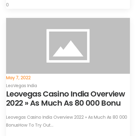
0
May 7, 2022
LeoVegas India
Leovegas Casino India Overview
2022 » As Much As 80 000 Bonu
Leovegas Casino India Overview 2022 » As Much As 80 000
BonusHow To Try Out…