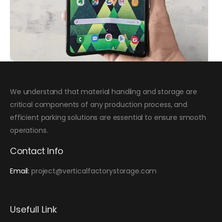
We understand that material handling and storage are
critical components of any production process, and
efficient parking solutions are essential to ensure smooth
operations.
Contact Info
Email:
project@verticalfactorystorage.com
Usefull Link