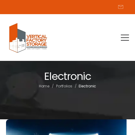
Electronic
/
/
Home
Portfolios
Electronic