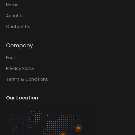
Home
About Us
Contact Us
Company
Faq's
Privacy Policy
Terms & Conditions
Our Location