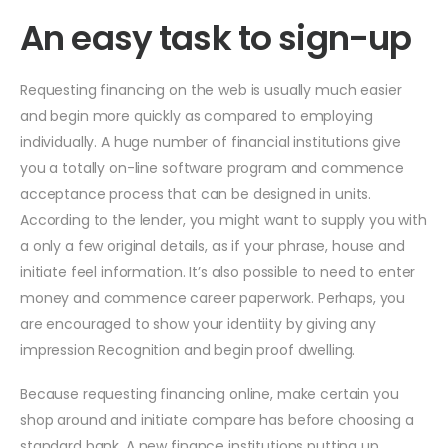
An easy task to sign-up
Requesting financing on the web is usually much easier
and begin more quickly as compared to employing
individually. A huge number of financial institutions give
you a totally on-line software program and commence
acceptance process that can be designed in units.
According to the lender, you might want to supply you with
a only a few original details, as if your phrase, house and
initiate feel information. It’s also possible to need to enter
money and commence career paperwork. Perhaps, you
are encouraged to show your identiity by giving any
impression Recognition and begin proof dwelling.
Because requesting financing online, make certain you
shop around and initiate compare has before choosing a
standard bank. A new finance institutions putting up