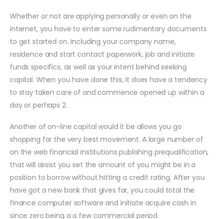
Whether or not are applying personally or even on the
internet, you have to enter some rudimentary documents
to get started on. Including your company name,
residence and start contact paperwork, job and initiate
funds specifics, as well as your intent behind seeking
capital. When you have done this, it does have a tendency
to stay taken care of and commence opened up within a
day or perhaps 2.
Another of on-line capital would it be allows you go
shopping for the very best movement. A large number of
on the web financial institutions publishing prequalification,
that will assist you set the amount of you might be in a
position to borrow without hitting a credit rating. After you
have got a new bank that gives far, you could total the
finance computer software and initiate acquire cash in
since zero being a a few commercial period.