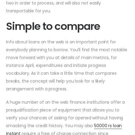
two in order to process, and will also not easily
transportable for you.
Simple to compare
Info about loans on the web is an important point for
everybody planning to borrow. You’ll find the most notable
move forward with you at details of main metrics, for
instance April, expenditures and initiate progress
vocabulary. As it can take a little time that compares
breaks, the concept will help you look for a likely
arrangement with a progress.
A huge number of on the web finance institutions offer a
prequalification piece of equipment that allows you to
verify your chances of asking for opened without having
smacking the credit history. You may also
50000 rs loan
instant
require a free of charge connection since