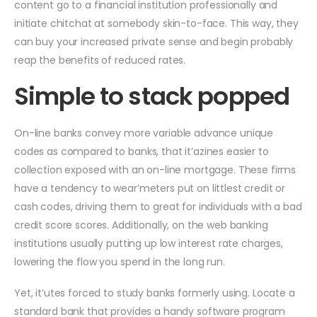
content go to a financial institution professionally and
initiate chitchat at somebody skin-to-face. This way, they
can buy your increased private sense and begin probably
reap the benefits of reduced rates.
Simple to stack popped
On-line banks convey more variable advance unique
codes as compared to banks, that it’azines easier to
collection exposed with an on-line mortgage. These firms
have a tendency to wear’meters put on littlest credit or
cash codes, driving them to great for individuals with a bad
credit score scores. Additionally, on the web banking
institutions usually putting up low interest rate charges,
lowering the flow you spend in the long run.
Yet, it’utes forced to study banks formerly using. Locate a
standard bank that provides a handy software program