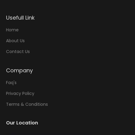
Usefull Link
Home
About Us
Contact Us
Company
Faq's
Privacy Policy
Terms & Conditions
Our Location