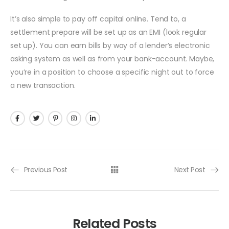
It’s also simple to pay off capital online. Tend to, a
settlement prepare will be set up as an EMI (look regular
set up). You can earn bills by way of a lender’s electronic
asking system as well as from your bank-account. Maybe,
you’re in a position to choose a specific night out to force
a new transaction.
Previous Post
Next Post
Related Posts