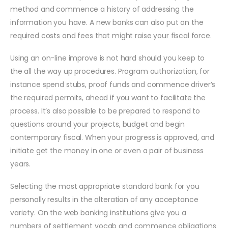
method and commence a history of addressing the
information you have. A new banks can also put on the
required costs and fees that might raise your fiscal force.
Using an on-line improve is not hard should you keep to
the all the way up procedures. Program authorization, for
instance spend stubs, proof funds and commence driver’s
the required permits, ahead if you want to facilitate the
process. It’s also possible to be prepared to respond to
questions around your projects, budget and begin
contemporary fiscal. When your progress is approved, and
initiate get the money in one or even a pair of business
years.
Selecting the most appropriate standard bank for you
personally results in the alteration of any acceptance
variety. On the web banking institutions give you a
numbers of settlement vocab and commence obligations