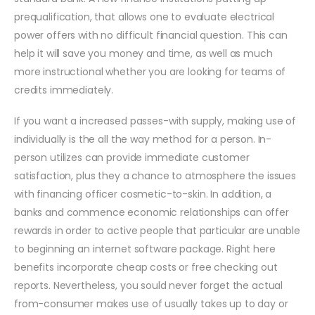
prequalification, that allows one to evaluate electrical
power offers with no difficult financial question. This can
help it will save you money and time, as well as much
more instructional whether you are looking for teams of
credits immediately.
If you want a increased passes-with supply, making use of
individually is the all the way method for a person. In-
person utilizes can provide immediate customer
satisfaction, plus they a chance to atmosphere the issues
with financing officer cosmetic-to-skin. In addition, a
banks and commence economic relationships can offer
rewards in order to active people that particular are unable
to beginning an internet software package. Right here
benefits incorporate cheap costs or free checking out
reports. Nevertheless, you sould never forget the actual
from-consumer makes use of usually takes up to day or