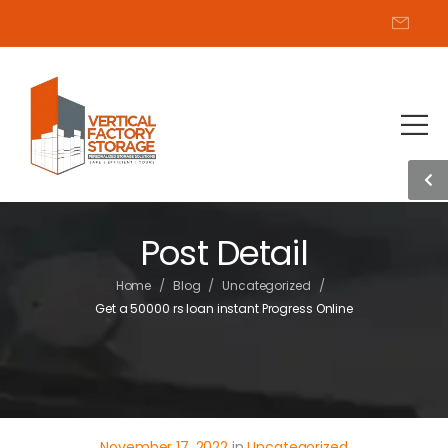
Post Detail
/
/
/
Home
Blog
Uncategorized
Get a 50000 rs loan instant Progress Online
November 17, 2022
in
Uncategorized