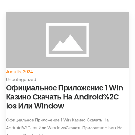
June 15, 2024
Uncategorized
Официальное Приложение 1 Win
Казино Скачать На Android%2C
Ios Или Window
Официальное Приложение 1 Win Казино Скачать На
Android%2C Ios Или WindowsСкачать Приложение 1win На