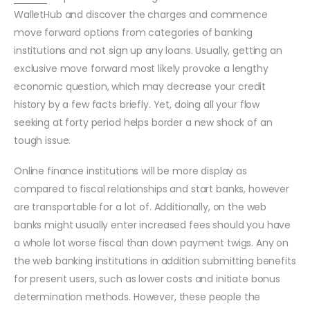
WalletHub and discover the charges and commence
move forward options from categories of banking
institutions and not sign up any loans. Usually, getting an
exclusive move forward most likely provoke a lengthy
economic question, which may decrease your credit
history by a few facts briefly. Yet, doing all your flow
seeking at forty period helps border a new shock of an
tough issue.
Online finance institutions will be more display as
compared to fiscal relationships and start banks, however
are transportable for a lot of. Additionally, on the web
banks might usually enter increased fees should you have
a whole lot worse fiscal than down payment twigs. Any on
the web banking institutions in addition submitting benefits
for present users, such as lower costs and initiate bonus
determination methods. However, these people the