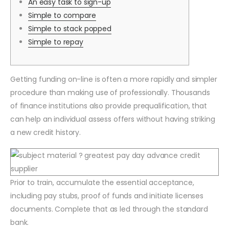
An easy task to sign-up
Simple to compare
Simple to stack popped
Simple to repay
Getting funding on-line is often a more rapidly and simpler
procedure than making use of professionally. Thousands
of finance institutions also provide prequalification, that
can help an individual assess offers without having striking
a new credit history.
Prior to train, accumulate the essential acceptance,
including pay stubs, proof of funds and initiate licenses
documents.
Complete that as led through the standard
bank.