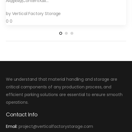
АндроидContentКак…
by
Vertical Factory Storage
0
0
We understand that material handling and storage are
critical components of any production process, and
efficient parking solutions are essential to ensure smooth
operations.
Contact Info
Email:
project@verticalfactorystorage.com