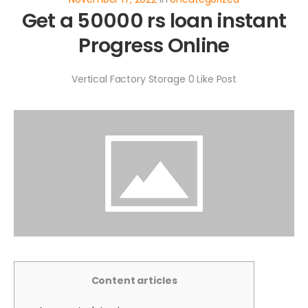
Get a 50000 rs loan instant
Progress Online
Vertical Factory Storage
0
Like Post
Content articles