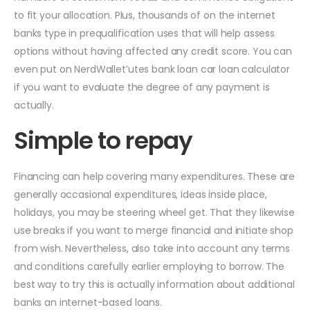
to fit your allocation. Plus, thousands of on the internet
banks type in prequalification uses that will help assess
options without having affected any credit score. You can
even put on NerdWallet’utes bank loan car loan calculator
if you want to evaluate the degree of any payment is
actually.
Simple to repay
Financing can help covering many expenditures. These are
generally occasional expenditures, ideas inside place,
holidays, you may be steering wheel get. That they likewise
use breaks if you want to merge financial and initiate shop
from wish. Nevertheless, also take into account any terms
and conditions carefully earlier employing to borrow. The
best way to try this is actually information about additional
banks an internet-based loans.