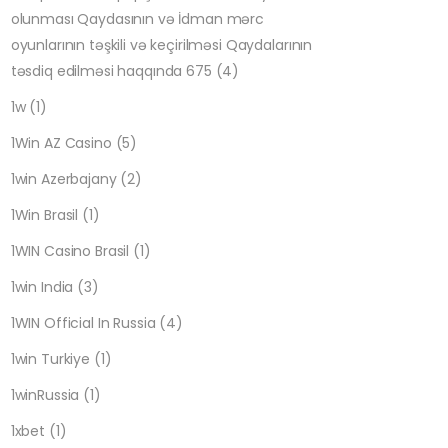
olunması Qaydasının və İdman mərc
oyunlarının təşkili və keçirilməsi Qaydalarının
təsdiq edilməsi haqqında 675
(4)
1w
(1)
1Win AZ Casino
(5)
1win Azerbajany
(2)
1Win Brasil
(1)
1WIN Casino Brasil
(1)
1win India
(3)
1WIN Official In Russia
(4)
1win Turkiye
(1)
1winRussia
(1)
1xbet
(1)