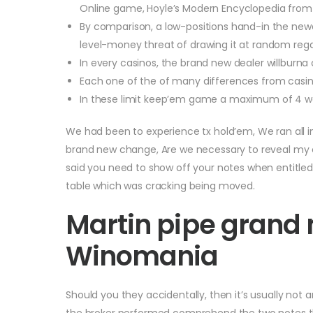
Online game, Hoyle’s Modern Encyclopedia from 
By comparison, a low-positions hand-in the newes
level-money threat of drawing it at random rega
In every casinos, the brand new dealer willburna 
Each one of the of many differences from casino
In these limit keep’em game a maximum of 4 wage
We had been to experience tx hold’em, We ran all 
brand new change, Are we necessary to reveal my ca
said you need to show off your notes when entitled 
table which was cracking being moved.
Martin pipe grand 
Winomania
Should you they accidentally, then it’s usually not 