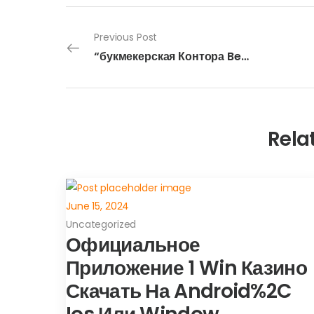
Previous Post
“букмекерская Контора Betboom официального Сайт В европе Ставки На Спорт На Реальные деньги В Лучшей Букмекерской Конторе
Rela
June 15, 2024
Uncategorized
Официальное
Приложение 1 Win Казино
Скачать На Android%2C