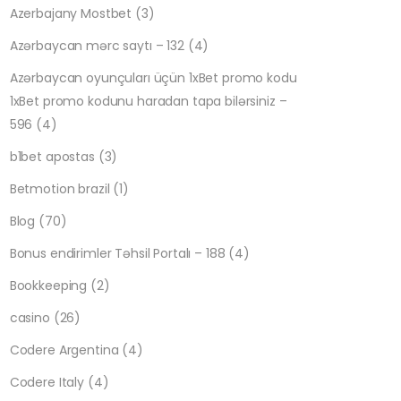
Azerbajany Mostbet
(3)
Azərbaycan mərc saytı – 132
(4)
Azərbaycan oyunçuları üçün 1xBet promo kodu
1xBet promo kodunu haradan tapa bilərsiniz –
596
(4)
b1bet apostas
(3)
Betmotion brazil
(1)
Blog
(70)
Bonus endirimler Təhsil Portalı – 188
(4)
une 15, 2024
Bookkeeping
(2)
ncategorized
Cassino Bônus De
casino
(26)
Cadastro Grátis 2024
Codere Argentina
(4)
Bônus Sem Depósit
Codere Italy
(4)