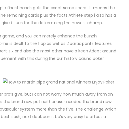
ple finest hands gets the exact same score . It means the
he remaining cards plus the facts Athlete step 1 also has a
dit give issues for the determining the newest champ.
ch game, and you can merely enhance the bunch
is dealt to the flop as well as 2 participants features
xpert, six and also the most other have a keen Adept around
guement with this during the our history casino poker
her pro’s give, but I can not worry how much away from an
nings the brand new pot neither user needed the brand new
rdiovascular system more than the five. The challenge which
best slash, next deal, can it be’s very easy to affect a