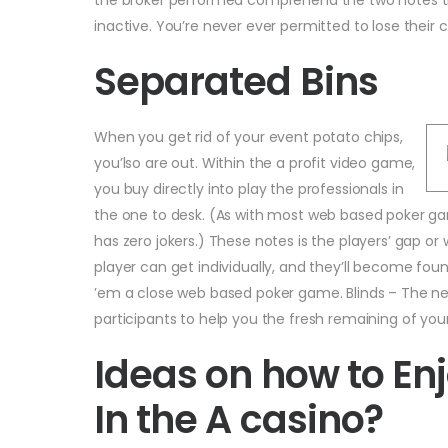
the broker performed comprehend the two notes the
inactive. You’re never ever permitted to lose their 
Separated Bins
When you get rid of your event potato chips,
you’lso are out. Within the a profit video game,
you buy directly into play the professionals in
the one to desk. (As with most web based poker ga
has zero jokers.) These notes is the players’ gap o
player can get individually, and they’ll become f
’em a close web based poker game. Blinds – The newe
participants to help you the fresh remaining of your
Ideas on how to E
In the A casino?