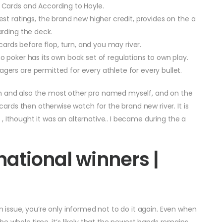
Cards and According to Hoyle.
t ratings, the brand new higher credit, provides on the a
rding the deck.
cards before flop, turn, and you may river.
 poker has its own book set of regulations to own play.
rs are permitted for every athlete for every bullet.
in and also the most other pro named myself, and on the
rds then otherwise watch for the brand new river. It is
, Ithought it was an alternative.. I became during the a
national winners |
an issue, you’re only informed not to do it again. Even when