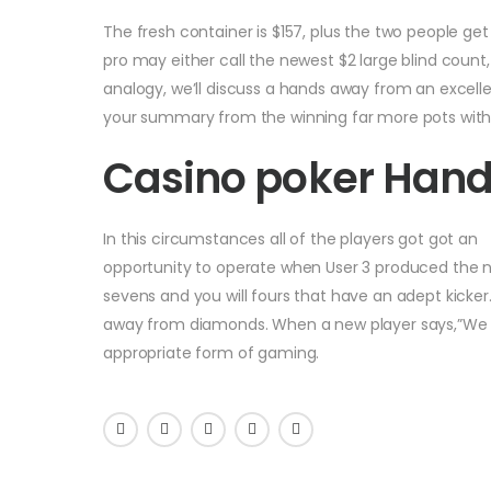
The fresh container is $157, plus the two people get b
pro may either call the newest $2 large blind count,
analogy, we’ll discuss a hands away from an excelle
your summary from the winning far more pots with
Casino poker Hand
In this circumstances all of the players got got an
opportunity to operate when User 3 produced the ne
sevens and you will fours that have an adept kicker.
away from diamonds. When a new player says,”We see
appropriate form of gaming.