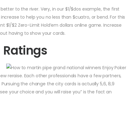
etter to the river. Very, in our $1/$dos example, the first
 increase to help you no less than $cuatro, or bend. For this
nt $1/$2 Zero-Limit Hold’em dollars online game. Increase
out having to show your cards.
 Ratings
w reraise. Each other professionals have a few partners,
 Pursuing the change the city cards is actually 5,6, 8,9
 your choice and you will raise you” is the fact an