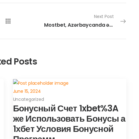
Next Post
Mostbet, Azərbaycanda ən əla Onlayn Kazinolardan Biri
ted Posts
June 15, 2024
J
Uncategorized
U
Бонусный Счет 1xbet%3A
же Использовать Бонусы а
1хбет Условия Бонусной