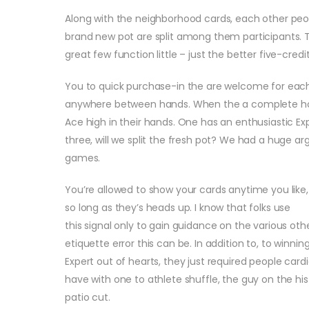
Along with the neighborhood cards, each other peo
brand new pot are split among them participants. T
great few function little – just the better five-cre
You to quick purchase-in the are welcome for ea
anywhere between hands. When the a complete home 
Ace high in their hands. One has an enthusiastic E
three, will we split the fresh pot? We had a huge ar
games.
You’re allowed to show your cards anytime you like,
so long as they’s heads up. I know that folks use
this signal only to gain guidance on the various ot
etiquette error this can be. In addition to, to win
Expert out of hearts, they just required people ca
have with one to athlete shuffle, the guy on the his 
patio cut.