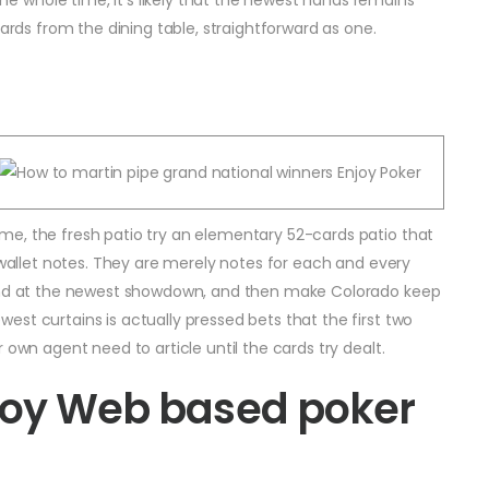
 whole time, it’s likely that the newest hands remains
cards from the dining table, straightforward as one.
me, the fresh patio try an elementary 52-cards patio that
r wallet notes. They are merely notes for each and every
ound at the newest showdown, and then make Colorado keep
st curtains is actually pressed bets that the first two
 own agent need to article until the cards try dealt.
njoy Web based poker