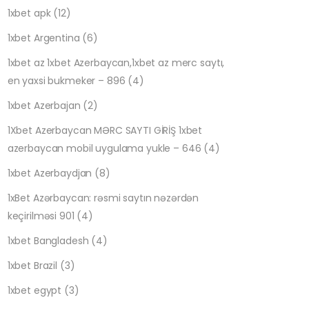
1xbet apk
(12)
1xbet Argentina
(6)
1xbet az 1xbet Azerbaycan,1xbet az merc saytı,
en yaxsi bukmeker – 896
(4)
1xbet Azerbajan
(2)
1Xbet Azerbaycan MƏRC SAYTI GİRİŞ 1xbet
azerbaycan mobil uygulama yukle – 646
(4)
1xbet Azerbaydjan
(8)
1xBet Azərbaycan: rəsmi saytın nəzərdən
keçirilməsi 901
(4)
1xbet Bangladesh
(4)
1xbet Brazil
(3)
1xbet egypt
(3)