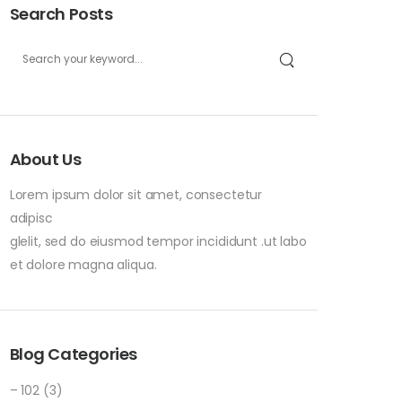
Search Posts
About Us
Lorem ipsum dolor sit amet, consectetur
adipisc
glelit, sed do eiusmod tempor incididunt .ut labo
et dolore magna aliqua.
Blog Categories
– 102
(3)