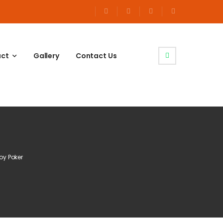
uct
Gallery
Contact Us
oy Poker