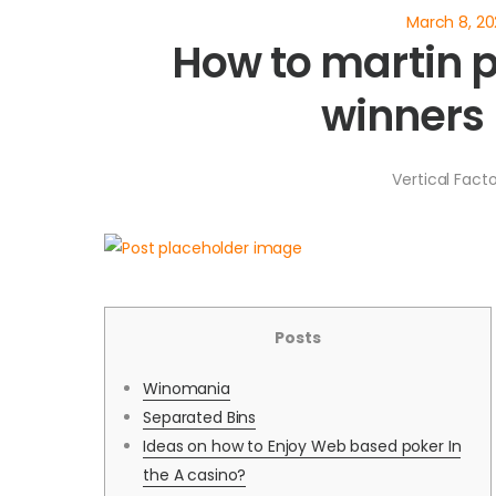
March 8, 20
How to martin p
winners 
Vertical Fact
Posts
Winomania
Separated Bins
Ideas on how to Enjoy Web based poker In
the A casino?