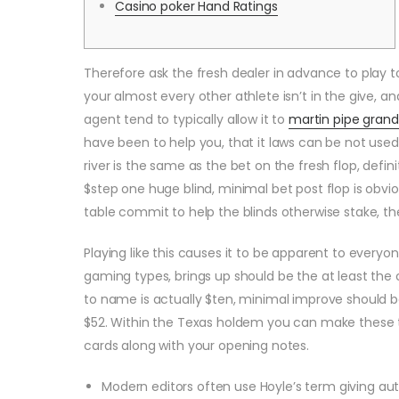
Casino poker Hand Ratings
Therefore ask the fresh dealer in advance to play to
your almost every other athlete isn’t in the give, 
agent tend to typically allow it to
martin pipe grand
have been to help you, that it laws can be not use
river is the same as the bet on the fresh flop, defin
$step one huge blind, minimal bet post flop is obvio
table commit to help the blinds otherwise stake, they
Playing like this causes it to be apparent to everyo
gaming types, brings up should be the at least th
to name is actually $ten, minimal improve should b
$52. Within the Texas holdem you can make these t
cards along with your opening notes.
Modern editors often use Hoyle’s term giving auth