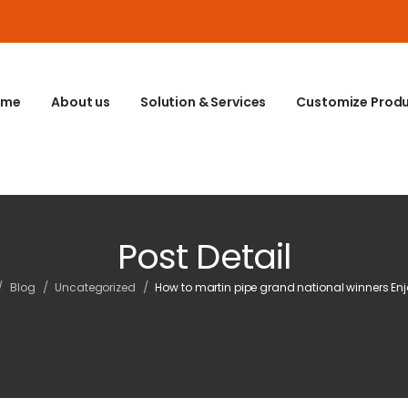
ome
About us
Solution & Services
Customize Prod
Post Detail
/
/
/
Blog
Uncategorized
How to martin pipe grand national winners Enj