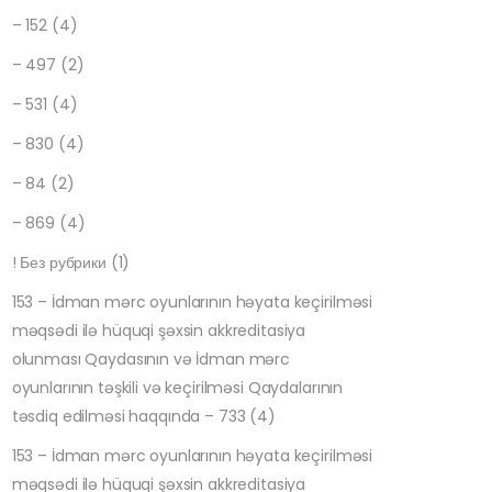
– 152
(4)
– 497
(2)
– 531
(4)
– 830
(4)
– 84
(2)
– 869
(4)
! Без рубрики
(1)
153 – İdman mərc oyunlarının həyata keçirilməsi
məqsədi ilə hüquqi şəxsin akkreditasiya
olunması Qaydasının və İdman mərc
oyunlarının təşkili və keçirilməsi Qaydalarının
təsdiq edilməsi haqqında – 733
(4)
153 – İdman mərc oyunlarının həyata keçirilməsi
məqsədi ilə hüquqi şəxsin akkreditasiya