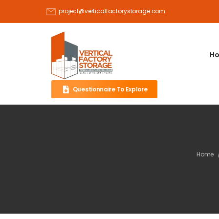
project@verticalfactorystorage.com
H
Questionnaire To Explore
Home