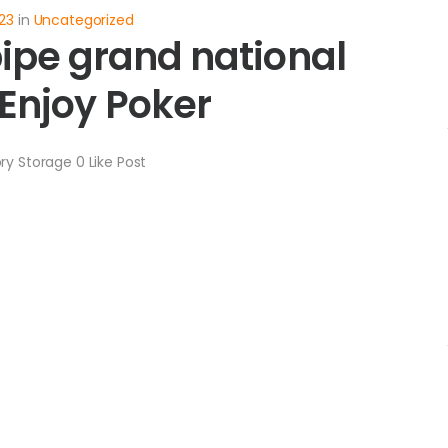
23
in
Uncategorized
ipe grand national
Enjoy Poker
ory Storage
0
Like Post