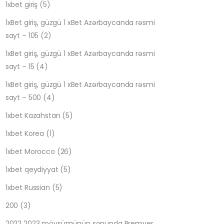
1xbet giriş
(5)
1xBet giriş, güzgü 1 xBet Azərbaycanda rəsmi
sayt – 105
(2)
1xBet giriş, güzgü 1 xBet Azərbaycanda rəsmi
sayt – 15
(4)
1xBet giriş, güzgü 1 xBet Azərbaycanda rəsmi
sayt – 500
(4)
1xbet Kazahstan
(5)
1xbet Korea
(1)
1xbet Morocco
(26)
1xbet qeydiyyat
(5)
1xbet Russian
(5)
200
(3)
2022 2023 mövsümünün sonunda Premyer