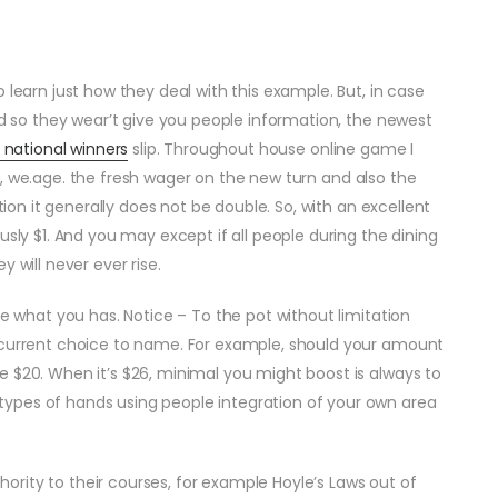
 learn just how they deal with this example. But, in case
and so they wear’t give you people information, the newest
 national winners
slip. Throughout house online game I
d, we.age.
the fresh wager on the new turn and also the
ition it generally does not be double. So, with an excellent
usly $1. And you may except if all people during the dining
 will never ever rise.
ne what you has. Notice – To the pot without limitation
e current choice to name. For example, should your amount
e $20. When it’s $26, minimal you might boost is always to
ypes of hands using people integration of your own area
ority to their courses, for example Hoyle’s Laws out of