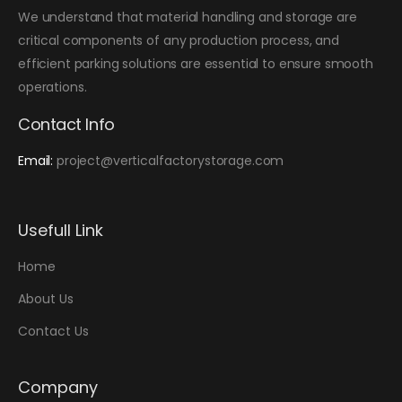
We understand that material handling and storage are
critical components of any production process, and
efficient parking solutions are essential to ensure smooth
operations.
Contact Info
Email:
project@verticalfactorystorage.com
Usefull Link
Home
About Us
Contact Us
Company