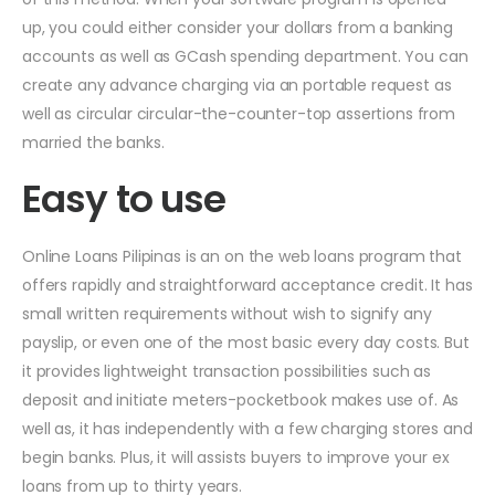
up, you could either consider your dollars from a banking
accounts as well as GCash spending department. You can
create any advance charging via an portable request as
well as circular circular-the-counter-top assertions from
married the banks.
Easy to use
Online Loans Pilipinas is an on the web loans program that
offers rapidly and straightforward acceptance credit. It has
small written requirements without wish to signify any
payslip, or even one of the most basic every day costs. But
it provides lightweight transaction possibilities such as
deposit and initiate meters-pocketbook makes use of. As
well as, it has independently with a few charging stores and
begin banks. Plus, it will assists buyers to improve your ex
loans from up to thirty years.