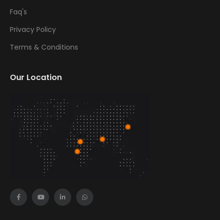
Faq's
Privacy Policy
Terms & Conditions
Our Location