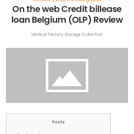
On the web Credit billease
loan Belgium (OLP) Review
Vertical Factory Storage
0
Like Post
Posts