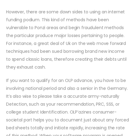
However, there are some down sides to using an internet
funding podium. This kind of methods have been
vulnerable to Ponzi areas and begin fraudulent methods
the particular produce major losses pertaining to people.
For instance, a great deal of Uk on the web move forward
techniques had been sued borrowing brand new income
to spend classic loans, therefore creating their debts until
they exhaust cash.
If you want to qualify for an OLP advance, you have to be
involving national period and also a senior in the Germany.
It’s also wise to please take a accurate army-naturally
Detection, such as your recommendation, PRC, SSS, or
college student Identification. OLP’azines consumer-
societal port helps you to document just about any forced
bed sheets totally and initiate rapidly, increasing the rate
of this method. When your software program is opened