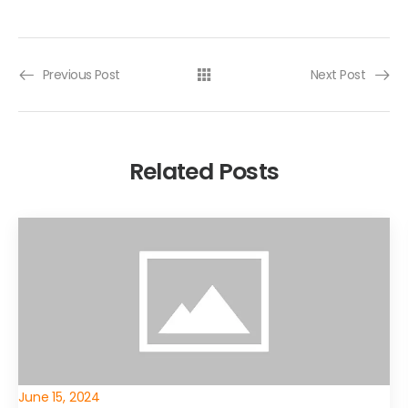
Previous Post
Next Post
Related Posts
June 15, 2024