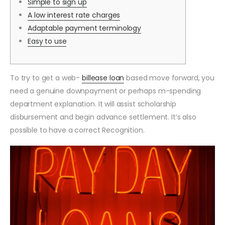
Simple to sign up
A low interest rate charges
Adaptable payment terminology
Easy to use
To try to get a web-
billease loan
based move forward, you
need a genuine downpayment or perhaps m-spending
department explanation. It will assist scholarship
disbursement and begin advance settlement. It’s also
possible to have a correct Recognition.