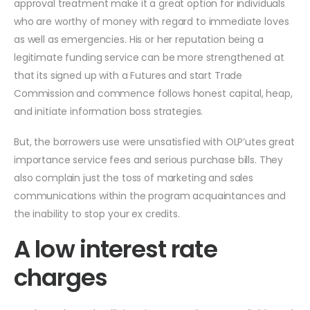
approval treatment make it a great option for individuals
who are worthy of money with regard to immediate loves
as well as emergencies. His or her reputation being a
legitimate funding service can be more strengthened at
that its signed up with a Futures and start Trade
Commission and commence follows honest capital, heap,
and initiate information boss strategies.
But, the borrowers use were unsatisfied with OLP’utes great
importance service fees and serious purchase bills. They
also complain just the toss of marketing and sales
communications within the program acquaintances and
the inability to stop your ex credits.
A low interest rate
charges