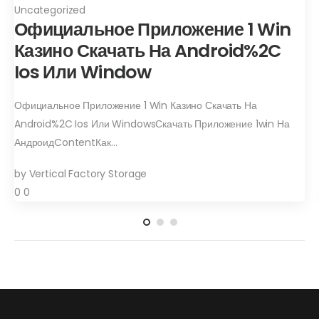
Uncategorized
Официальное Приложение 1 Win
Казино Скачать На Android%2C
Ios Или Window
Официальное Приложение 1 Win Казино Скачать На
Android%2C Ios Или WindowsСкачать Приложение 1win На
АндроидContentКак…
by
Vertical Factory Storage
0
0