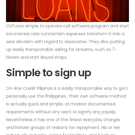
OLP’utes simple to operate cell software program and start
low interest rate connection expenses transform it into a
wise decision with regard to associates.
They also putting
up easily transportable asking for streams, such as 7-
Eleven and start Bayad shops.
Simple to sign up
On-line Credit Pilipinas is a easily transportable way to get i
personally use the Philippines. Their own software method
is actually quick and simple, at modest documented
requirements without any want to signify any payslip.
Nevertheless it has one of the tiniest everyday charges
and initiate groups of reasons for repayment. His or her