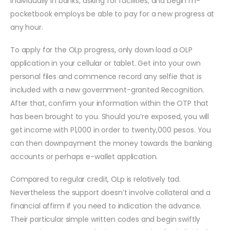
individually in banks, asking for facilities, and begin m-
pocketbook employs be able to pay for a new progress at
any hour.
To apply for the OLp progress, only down load a OLP
application in your cellular or tablet. Get into your own
personal files and commence record any selfie that is
included with a new government-granted Recognition.
After that, confirm your information within the OTP that
has been brought to you. Should you’re exposed, you will
get income with P1,000 in order to twenty,000 pesos. You
can then downpayment the money towards the banking
accounts or perhaps e-wallet application.
Compared to regular credit, OLp is relatively tad.
Nevertheless the support doesn’t involve collateral and a
financial affirm if you need to indication the advance.
Their particular simple written codes and begin swiftly