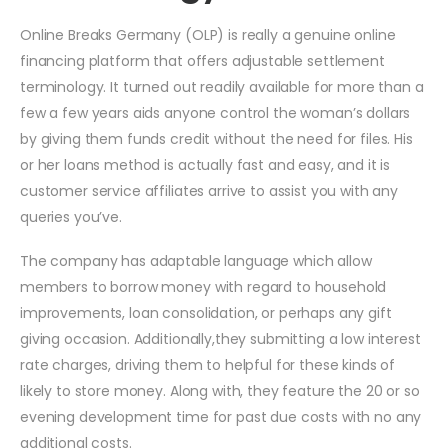
Online Breaks Germany (OLP) is really a genuine online
financing platform that offers adjustable settlement
terminology. It turned out readily available for more than a
few a few years aids anyone control the woman’s dollars
by giving them funds credit without the need for files. His
or her loans method is actually fast and easy, and it is
customer service affiliates arrive to assist you with any
queries you’ve.
The company has adaptable language which allow
members to borrow money with regard to household
improvements, loan consolidation, or perhaps any gift
giving occasion. Additionally,they submitting a low interest
rate charges, driving them to helpful for these kinds of
likely to store money. Along with, they feature the 20 or so
evening development time for past due costs with no any
additional costs.