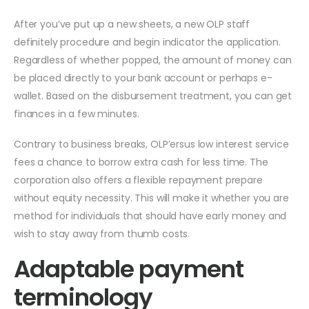
After you’ve put up a new sheets, a new OLP staff
definitely procedure and begin indicator the application.
Regardless of whether popped, the amount of money can
be placed directly to your bank account or perhaps e-
wallet. Based on the disbursement treatment, you can get
finances in a few minutes.
Contrary to business breaks, OLP’ersus low interest service
fees a chance to borrow extra cash for less time. The
corporation also offers a flexible repayment prepare
without equity necessity. This will make it whether you are
method for individuals that should have early money and
wish to stay away from thumb costs.
Adaptable payment
terminology