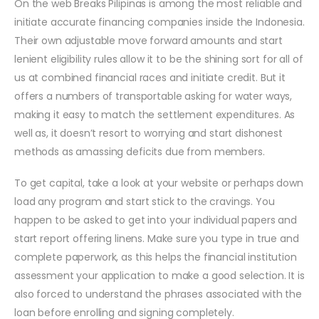
On the web Breaks Pilipinas is among the most reliable and
initiate accurate financing companies inside the Indonesia.
Their own adjustable move forward amounts and start
lenient eligibility rules allow it to be the shining sort for all of
us at combined financial races and initiate credit. But it
offers a numbers of transportable asking for water ways,
making it easy to match the settlement expenditures. As
well as, it doesn’t resort to worrying and start dishonest
methods as amassing deficits due from members.
To get capital, take a look at your website or perhaps down
load any program and start stick to the cravings. You
happen to be asked to get into your individual papers and
start report offering linens. Make sure you type in true and
complete paperwork, as this helps the financial institution
assessment your application to make a good selection. It is
also forced to understand the phrases associated with the
loan before enrolling and signing completely.