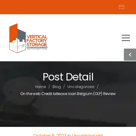
Post Detail
/
/
/
Home
Blog
Uncategorized
On the web Credit billease loan Belgium (OLP) Review
October 5, 2023
in
Uncategorized