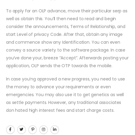
To apply for an OLP advance, move their particular serp as
well as obtain this. You’ll then need to read and begin
consider the announcements, Terms of Relationship, and
start Level of privacy Code. After that, obtain any image
and commence show any Identification. You can even
convey a source variety to the software package. In case
you’ve done your, breeze “Accept”. Afterwards posting your
application, OLP sends the OTP towards the mobile.
In case you’ng approved a new progress, you need to use
the money to advance your requirements or even
emergencies. You may also use it to get genetics as well
as settle payments. However, any traditional associates
don hated high interest fees and start charge costs.